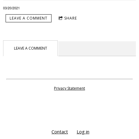
03/20/2021
LEAVE A COMMENT
SHARE
LEAVE A COMMENT
Privacy Statement
Contact
Log in