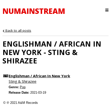
NUMAINSTREAM
Back to all posts
ENGLISHMAN / AFRICAN IN
NEW YORK - STING &
SHIRAZEE
Englishman / African In New York
Sting & Shirazee
Genre:
Pop
Release Date:
2021-03-19
© ℗ 2021 A&M Records