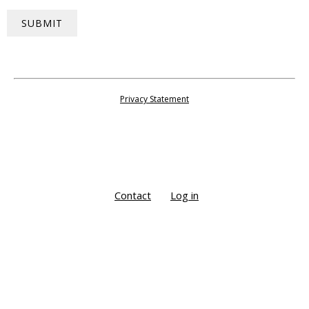
SUBMIT
Privacy Statement
Contact
Log in