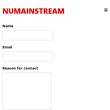
NUMAINSTREAM
Name
Email
Reason for contact