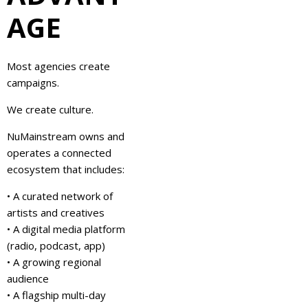
AGE
Most agencies create
campaigns.
We create culture.
NuMainstream owns and
operates a connected
ecosystem that includes:
• A curated network of
artists and creatives
• A digital media platform
(radio, podcast, app)
• A growing regional
audience
• A flagship multi-day