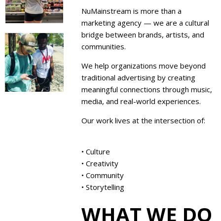
NuMainstream is more than a
marketing agency — we are a cultural
bridge between brands, artists, and
communities.
We help organizations move beyond
traditional advertising by creating
meaningful connections through music,
media, and real-world experiences.
Our work lives at the intersection of:
• Culture
• Creativity
• Community
• Storytelling
WHAT WE DO