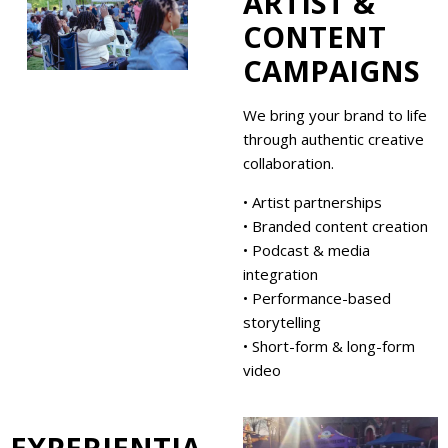
ARTIST &
CONTENT
CAMPAIGNS
We bring your brand to life
through authentic creative
collaboration.
• Artist partnerships
• Branded content creation
• Podcast & media
integration
• Performance-based
storytelling
• Short-form & long-form
video
EXPERIENTIA