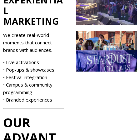
L
MARKETING
We create real-world
moments that connect
brands with audiences.
• Live activations
• Pop-ups & showcases
• Festival integration
• Campus & community
programming
• Branded experiences
OUR
ADVANT