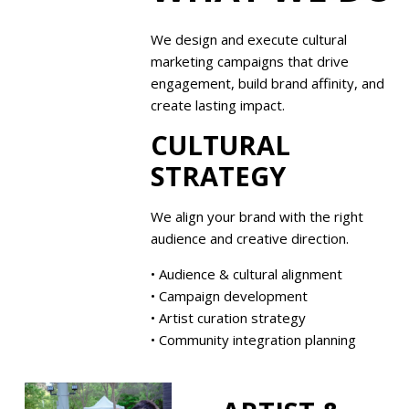
We design and execute cultural
marketing campaigns that drive
engagement, build brand affinity, and
create lasting impact.
CULTURAL
STRATEGY
We align your brand with the right
audience and creative direction.
• Audience & cultural alignment
• Campaign development
• Artist curation strategy
• Community integration planning