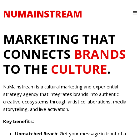
NUMAINSTREAM
MARKETING THAT
CONNECTS
BRANDS
TO THE
CULTURE
.
NuMainstream is a cultural marketing and experiential
strategy agency that integrates brands into authentic
creative ecosystems through artist collaborations, media
storytelling, and live activation.
Key benefits:
Unmatched Reach:
Get your message in front of a