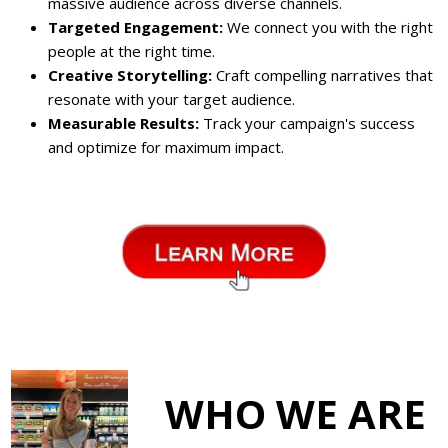
massive audience across diverse channels.
Targeted Engagement:
We connect you with the right
people at the right time.
Creative Storytelling:
Craft compelling narratives that
resonate with your target audience.
Measurable Results:
Track your campaign's success
and optimize for maximum impact.
WHO WE ARE