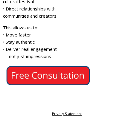
cultural festival
• Direct relationships with
communities and creators
This allows us to:
• Move faster
• Stay authentic
• Deliver real engagement
— not just impressions
Privacy Statement