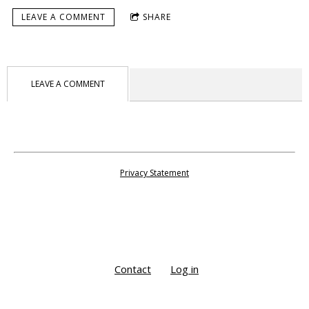
LEAVE A COMMENT
SHARE
LEAVE A COMMENT
Privacy Statement
Contact
Log in