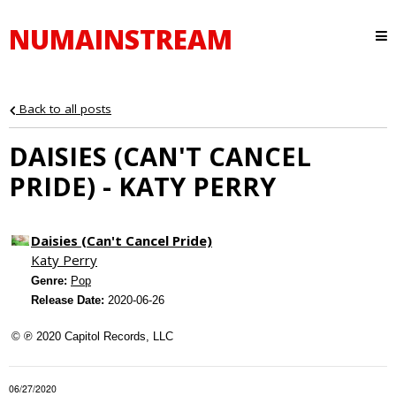
NUMAINSTREAM
Back to all posts
DAISIES (CAN'T CANCEL
PRIDE) - KATY PERRY
Daisies (Can't Cancel Pride)
Katy Perry
Genre:
Pop
Release Date:
2020-06-26
© ℗ 2020 Capitol Records, LLC
06/27/2020