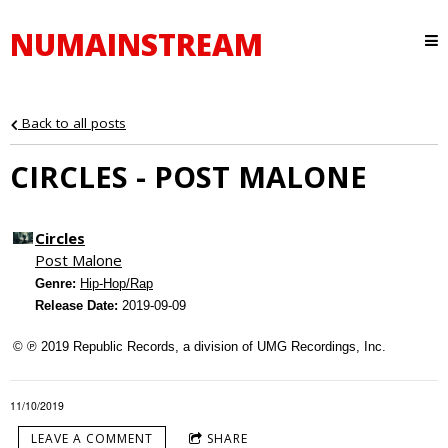
NUMAINSTREAM
Back to all posts
CIRCLES - POST MALONE
Circles
Post Malone
Genre:
Hip-Hop/Rap
Release Date:
2019-09-09
© ℗ 2019 Republic Records, a division of UMG Recordings, Inc.
11/10/2019
LEAVE A COMMENT
SHARE