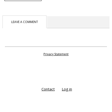
LEAVE A COMMENT
Privacy Statement
Contact
Log in