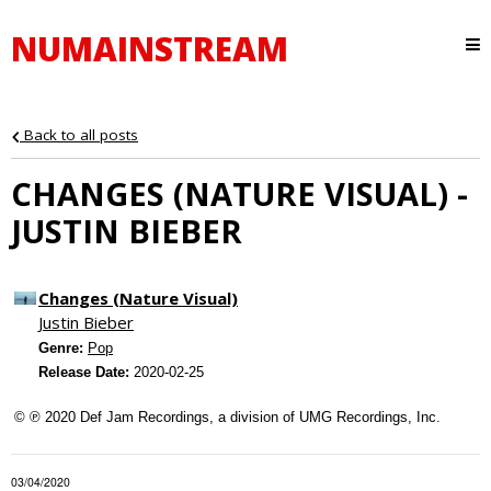
NUMAINSTREAM
Back to all posts
CHANGES (NATURE VISUAL) -
JUSTIN BIEBER
Changes (Nature Visual)
Justin Bieber
Genre:
Pop
Release Date:
2020-02-25
© ℗ 2020 Def Jam Recordings, a division of UMG Recordings, Inc.
03/04/2020