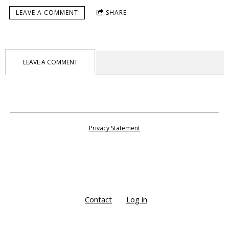
LEAVE A COMMENT
SHARE
LEAVE A COMMENT
Privacy Statement
Contact
Log in