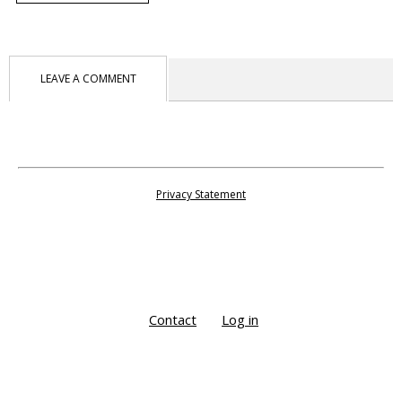
LEAVE A COMMENT
Privacy Statement
Contact
Log in