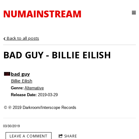
NUMAINSTREAM
Back to all posts
BAD GUY - BILLIE EILISH
bad guy
Billie Eilish
Genre:
Alternative
Release Date:
2019-03-29
© ℗ 2019 Darkroom/Interscope Records
03/30/2019
LEAVE A COMMENT
SHARE