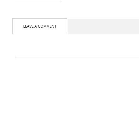
LEAVE A COMMENT