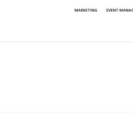
MARKETING
EVENT MANA