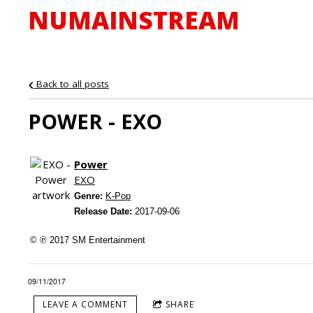
NUMAINSTREAM
Back to all posts
POWER - EXO
Power
EXO
Genre:
K-Pop
Release Date:
2017-09-06
© ℗ 2017 SM Entertainment
09/11/2017
LEAVE A COMMENT
SHARE