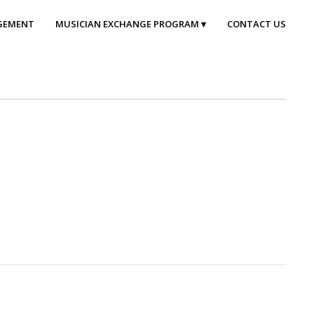
GEMENT
MUSICIAN EXCHANGE PROGRAM
CONTACT US