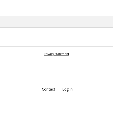
Privacy Statement
Contact
Log in